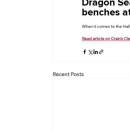
Dragon Sea
benches a
When it comes to the Hall
Read article on Crain's C
Recent Posts