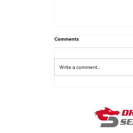
Comments
Write a comment...
On the Hot Seat with Rob
Temple