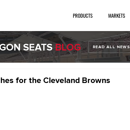
PRODUCTS
MARKETS
GON SEATS
BLOG
READ ALL NEWS
hes for the Cleveland Browns