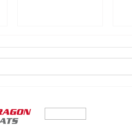
Why We Keep Coming Back
Reth
to PFEMS
Dug
Contact us tod
CONTACT US
quote for your 
216.45