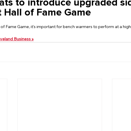
ts to introduce upgraded sid
t Hall of Fame Game
 of Fame Game, it's important for bench warmers to perform at a high 
leveland Business »