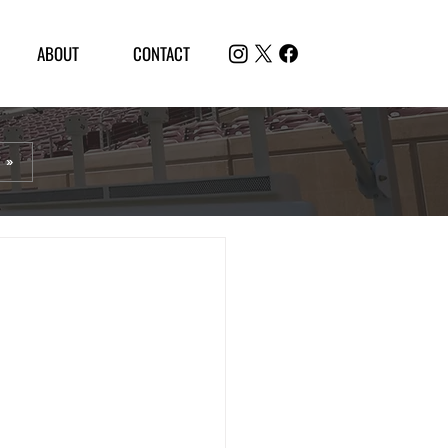
ABOUT
CONTACT
 »