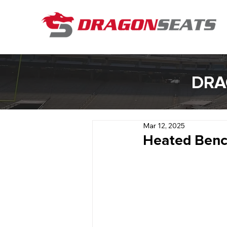
DRA
Mar 12, 2025
Heated Benc