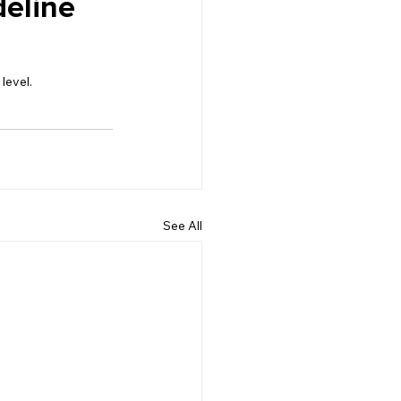
eline 
level.
See All