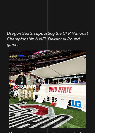
Dragon Seats supporting the CFP National
Championship & NFL Divisional Round
games