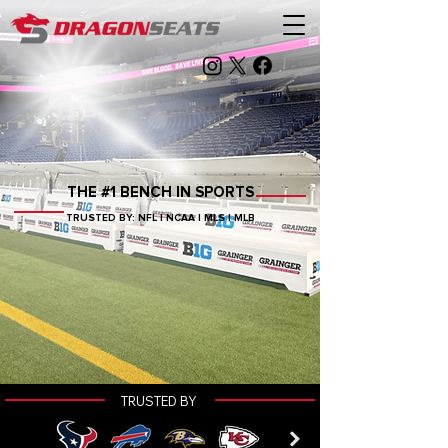
THE #1 BENCH IN SPORTS
TRUSTED BY: NFL | NCAA | MLS | MLB
TRUSTED BY