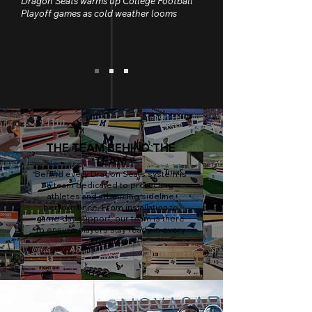
Dragon Seats warms up College Football
Playoff games as cold weather looms
THE TEAM BEHIND THE
TEAM
Behind every Dragon Seats system is
a team dedicated to protecting
athletes and advancing sideline
performance. From installation to
game-day support, our team is there
to ensure players stay ready in every
condition.