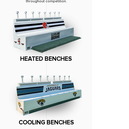
throughout competition.
HEATED BENCHES
COOLING BENCHES