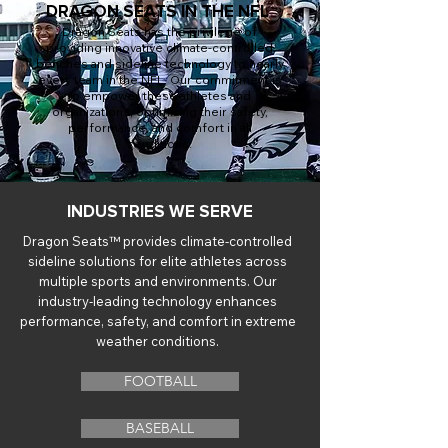
DRAGON SEATS IN THE NFL
Dragon Seats has the privilege of
providing innovative climate-controlled
benches and sideline technology to nearly
every team in the NFL. Our commitment is
to empower these athletes and
organizations, optimizing their safety,
performance, and comfort in all
conditions.
INDUSTRIES WE SERVE
Dragon Seats™ provides climate-controlled
sideline solutions for elite athletes across
multiple sports and environments. Our
industry-leading technology enhances
performance, safety, and comfort in extreme
weather conditions.
FOOTBALL
BASEBALL