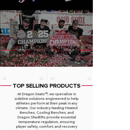
ELEVATING THE SIDELINES,
EMPOWERING THE ATHLETES
TOP SELLING PRODUCTS
At Dragon Seats™, we specialize in
sideline solutions engineered to help
athletes perform at their peak in any
climate. Our industry-leading Heated
Benches, Cooling Benches, and
Dragon ShadERs provide essential
temperature regulation, ensuring
player safety, comfort, and recovery