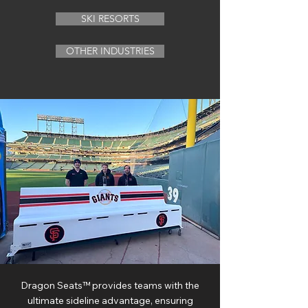
SKI RESORTS
OTHER INDUSTRIES
Dragon Seats™ provides teams with the
ultimate sideline advantage, ensuring