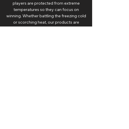
players are protected from extreme
temperatures so they can focus on
winning. Whether battling the freezing cold
or scorching heat, our products are
designed to keep athletes in peak
condition.
DRAGON SEATS IN
COLLEGIATE SPORTS
Dragon Seats is also the sports bench of
choice for some of the country’s most
successful college athletics/football
programs. Our collegiate clients include The
University of Michigan and Notre Dame, as
well as a partnership with DEWALT and
LEARFIELD to support 25 colleges and
universities across the United States such
as The University of Texas, Ohio State