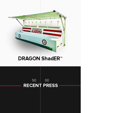
DRAGON ShadER™
RECENT PRESS