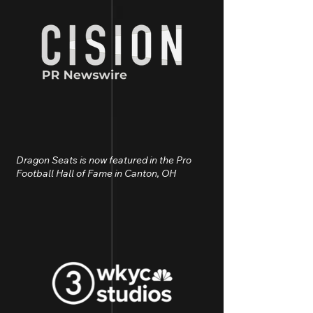
Dragon Seats is now featured in the Pro
Football Hall of Fame in Canton, OH